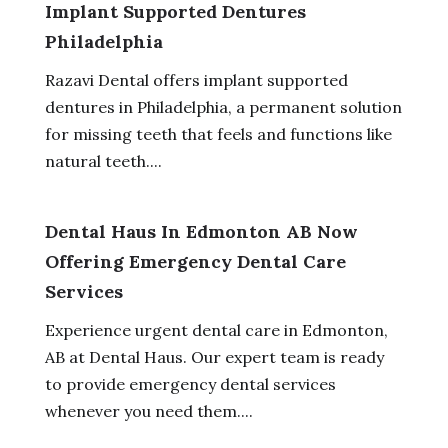
Implant Supported Dentures
Philadelphia
Razavi Dental offers implant supported
dentures in Philadelphia, a permanent solution
for missing teeth that feels and functions like
natural teeth....
Dental Haus In Edmonton AB Now
Offering Emergency Dental Care
Services
Experience urgent dental care in Edmonton,
AB at Dental Haus. Our expert team is ready
to provide emergency dental services
whenever you need them....