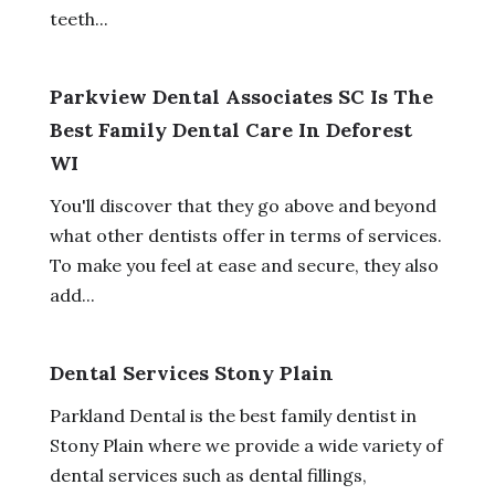
teeth...
Parkview Dental Associates SC Is The
Best Family Dental Care In Deforest
WI
You'll discover that they go above and beyond
what other dentists offer in terms of services.
To make you feel at ease and secure, they also
add...
Dental Services Stony Plain
Parkland Dental is the best family dentist in
Stony Plain where we provide a wide variety of
dental services such as dental fillings,