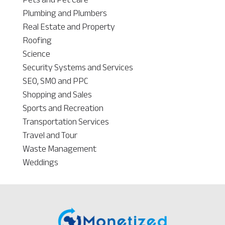
Plumbing and Plumbers
Real Estate and Property
Roofing
Science
Security Systems and Services
SEO, SMO and PPC
Shopping and Sales
Sports and Recreation
Transportation Services
Travel and Tour
Waste Management
Weddings