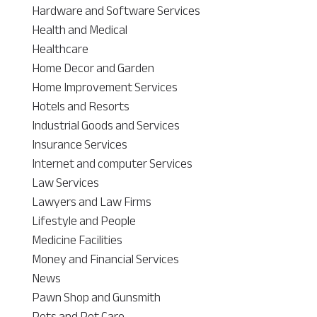
Hardware and Software Services
Health and Medical
Healthcare
Home Decor and Garden
Home Improvement Services
Hotels and Resorts
Industrial Goods and Services
Insurance Services
Internet and computer Services
Law Services
Lawyers and Law Firms
Lifestyle and People
Medicine Facilities
Money and Financial Services
News
Pawn Shop and Gunsmith
Pets and Pet Care