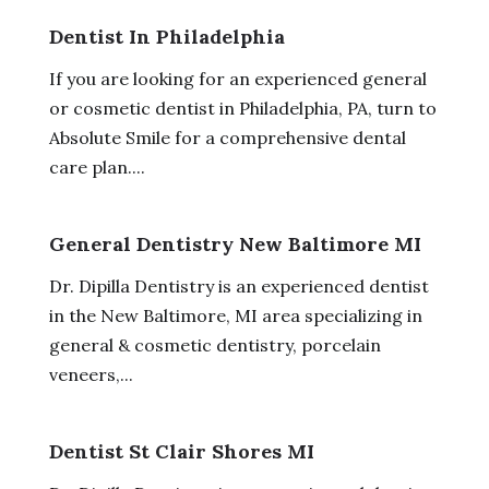
Dentist In Philadelphia
If you are looking for an experienced general
or cosmetic dentist in Philadelphia, PA, turn to
Absolute Smile for a comprehensive dental
care plan....
General Dentistry New Baltimore MI
Dr. Dipilla Dentistry is an experienced dentist
in the New Baltimore, MI area specializing in
general & cosmetic dentistry, porcelain
veneers,...
Dentist St Clair Shores MI