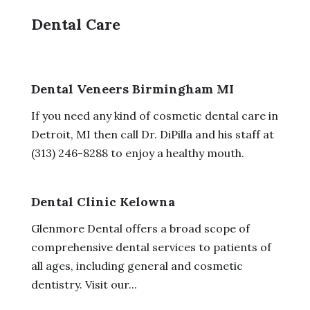
Dental Care
Dental Veneers Birmingham MI
If you need any kind of cosmetic dental care in
Detroit, MI then call Dr. DiPilla and his staff at
(313) 246-8288 to enjoy a healthy mouth.
Dental Clinic Kelowna
Glenmore Dental offers a broad scope of
comprehensive dental services to patients of
all ages, including general and cosmetic
dentistry. Visit our...