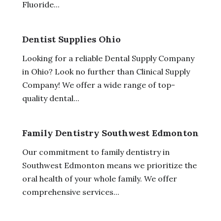
Fluoride...
Dentist Supplies Ohio
Looking for a reliable Dental Supply Company
in Ohio? Look no further than Clinical Supply
Company! We offer a wide range of top-
quality dental...
Family Dentistry Southwest Edmonton
Our commitment to family dentistry in
Southwest Edmonton means we prioritize the
oral health of your whole family. We offer
comprehensive services...