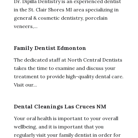
Dr. Dipilla Dentistry is an experienced dentist
in the St. Clair Shores MI area specializing in
general & cosmetic dentistry, porcelain
veneers,...
Family Dentist Edmonton
The dedicated staff at North Central Dentists
takes the time to examine and discuss your
treatment to provide high-quality dental care.
Visit our...
Dental Cleanings Las Cruces NM
Your oral health is important to your overall
wellbeing, and it is important that you
regularly visit your family dentist in order for