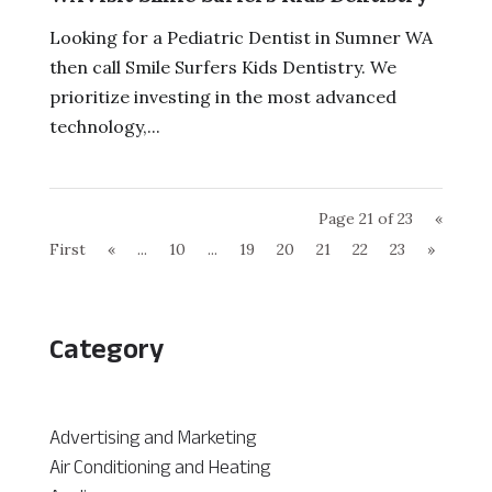
Looking for a Pediatric Dentist in Sumner WA
then call Smile Surfers Kids Dentistry. We
prioritize investing in the most advanced
technology,...
Page 21 of 23
«
First
«
...
10
...
19
20
21
22
23
»
Category
Advertising and Marketing
Air Conditioning and Heating