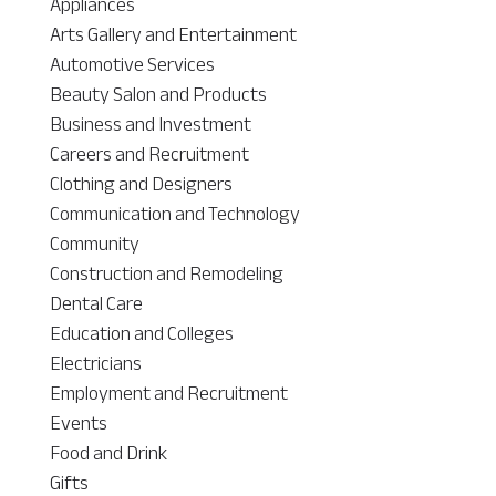
Appliances
Arts Gallery and Entertainment
Automotive Services
Beauty Salon and Products
Business and Investment
Careers and Recruitment
Clothing and Designers
Communication and Technology
Community
Construction and Remodeling
Dental Care
Education and Colleges
Electricians
Employment and Recruitment
Events
Food and Drink
Gifts