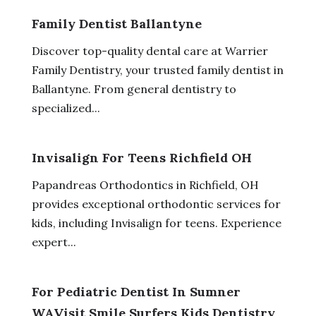
Family Dentist Ballantyne
Discover top-quality dental care at Warrier
Family Dentistry, your trusted family dentist in
Ballantyne. From general dentistry to
specialized...
Invisalign For Teens Richfield OH
Papandreas Orthodontics in Richfield, OH
provides exceptional orthodontic services for
kids, including Invisalign for teens. Experience
expert...
For Pediatric Dentist In Sumner
WAVisit Smile Surfers Kids Dentistry