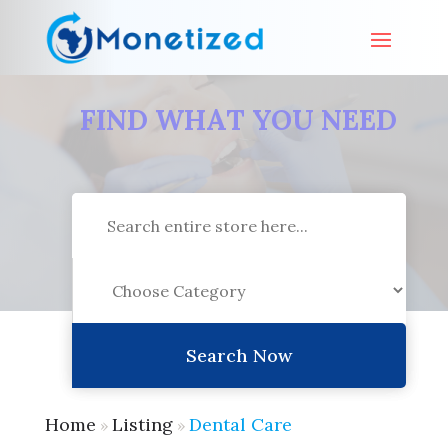
FIND WHAT YOU NEED
Search
for
Search Now
Home
Listing
Dental Care
»
»