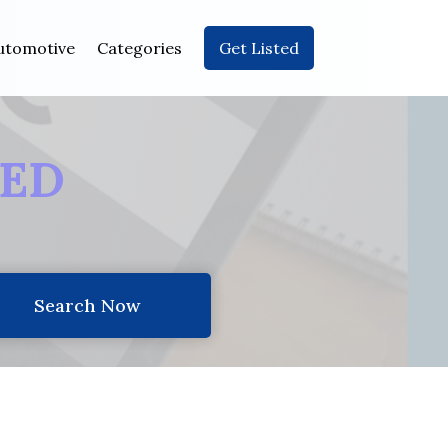
utomotive
Categories
Get Listed
EED
Search Now