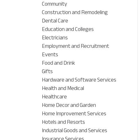
Community
Construction and Remodeling
Dental Care
Education and Colleges
Electricians
Employment and Recruitment
Events
Food and Drink
Gifts
Hardware and Software Services
Health and Medical
Healthcare
Home Decor and Garden
Home Improvement Services
Hotels and Resorts
Industrial Goods and Services
Insurance Services