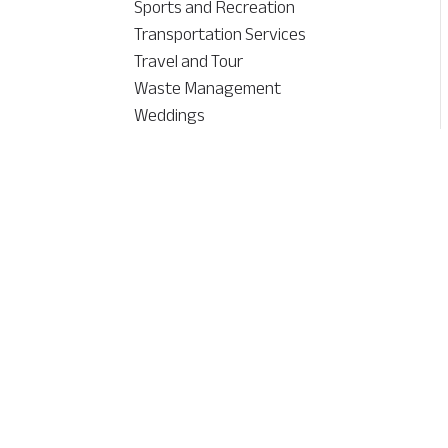
Sports and Recreation
Transportation Services
Travel and Tour
Waste Management
Weddings