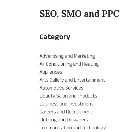
SEO, SMO and PPC
Category
Advertising and Marketing
Air Conditioning and Heating
Appliances
Arts Gallery and Entertainment
Automotive Services
Beauty Salon and Products
Business and Investment
Careers and Recruitment
Clothing and Designers
Communication and Technology