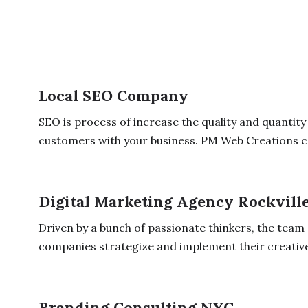
Local SEO Company
SEO is process of increase the quality and quantity
customers with your business. PM Web Creations ca
Digital Marketing Agency Rockvill
Driven by a bunch of passionate thinkers, the team
companies strategize and implement their creative v
Branding Consulting NYC