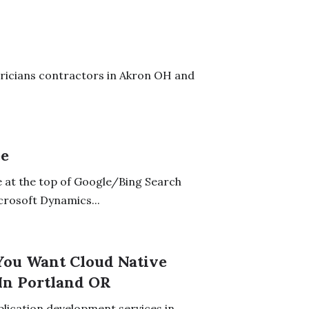
tricians contractors in Akron OH and
ee
 at the top of Google/Bing Search
crosoft Dynamics...
 You Want Cloud Native
In Portland OR
plication development services in