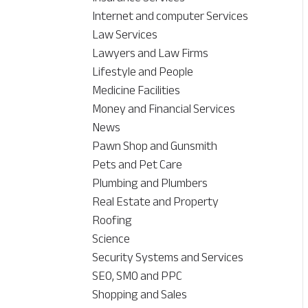
Internet and computer Services
Law Services
Lawyers and Law Firms
Lifestyle and People
Medicine Facilities
Money and Financial Services
News
Pawn Shop and Gunsmith
Pets and Pet Care
Plumbing and Plumbers
Real Estate and Property
Roofing
Science
Security Systems and Services
SEO, SMO and PPC
Shopping and Sales