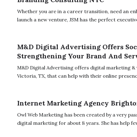
Whether you are in a career transition, need an en
launch a new venture, JSM has the perfect executive
M&D Digital Advertising Offers Soc
Strengthening Your Brand And Serv
M&D Digital Advertising offers digital marketing & 
Victoria, TX, that can help with their online presence
Internet Marketing Agency Bright
Owl Web Marketing has been created by a very pass
digital marketing for about 8 years. She has help few