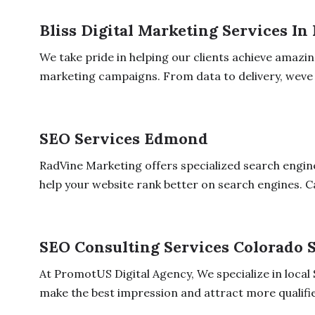
Bliss Digital Marketing Services In
We take pride in helping our clients achieve amazin
marketing campaigns. From data to delivery, weve 
SEO Services Edmond
RadVine Marketing offers specialized search engin
help your website rank better on search engines. Cal
SEO Consulting Services Colorado 
At PromotUS Digital Agency, We specialize in local
make the best impression and attract more qualifie