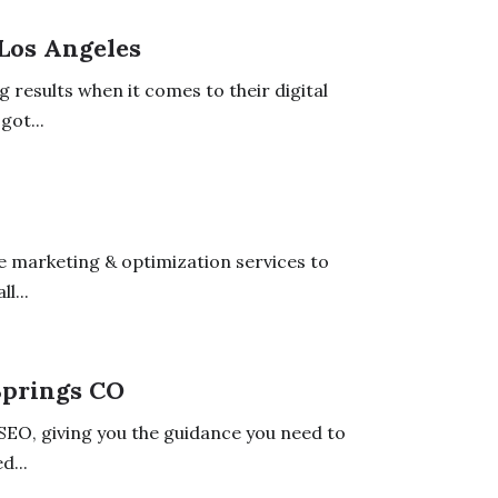
 Los Angeles
g results when it comes to their digital
got...
e marketing & optimization services to
l...
Springs CO
 SEO, giving you the guidance you need to
d...