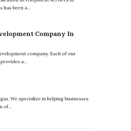
 has been a...
Development Company In
 development company. Each of our
provides a...
gas. We specialize in helping businesses
 of...