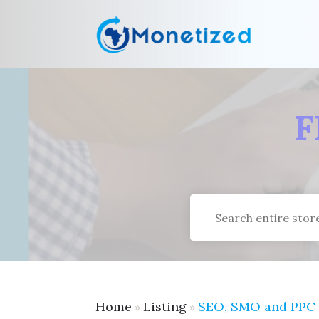
F
Search
for
Home
Listing
SEO, SMO and PPC
»
»