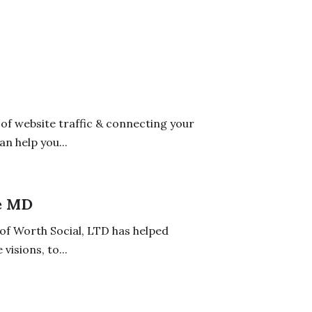
 of website traffic & connecting your
n help you...
e MD
 of Worth Social, LTD has helped
isions, to...