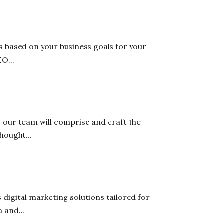
 based on your business goals for your
O...
 our team will comprise and craft the
hought...
digital marketing solutions tailored for
 and...