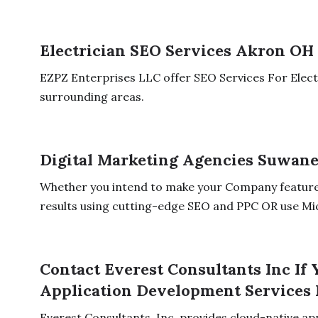
Electrician SEO Services Akron OH
EZPZ Enterprises LLC offer SEO Services For Elec
surrounding areas.
Digital Marketing Agencies Suwan
Whether you intend to make your Company feature
results using cutting-edge SEO and PPC OR use Mi
Contact Everest Consultants Inc If
Application Development Services 
Everest Consultants, Inc. provides cloud-native ap