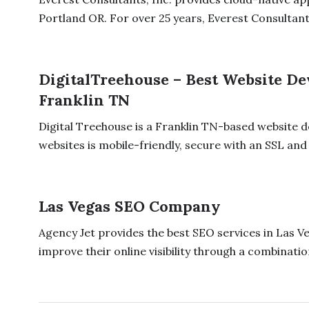
Portland OR. For over 25 years, Everest Consultants
DigitalTreehouse – Best Website 
Franklin TN
Digital Treehouse is a Franklin TN-based website
websites is mobile-friendly, secure with an SSL and 
Las Vegas SEO Company
Agency Jet provides the best SEO services in Las Ve
improve their online visibility through a combination