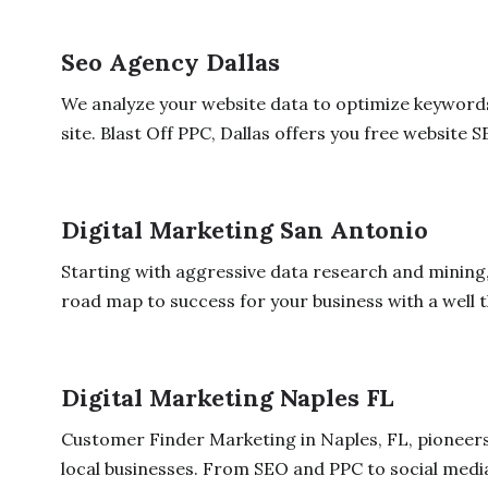
Seo Agency Dallas
We analyze your website data to optimize keywords
site. Blast Off PPC, Dallas offers you free website SE
Digital Marketing San Antonio
Starting with aggressive data research and mining,
road map to success for your business with a well t
Digital Marketing Naples FL
Customer Finder Marketing in Naples, FL, pioneers 
local businesses. From SEO and PPC to social media