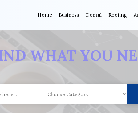
Home
Business
Dental
Roofing
A
IND WHAT YOU N