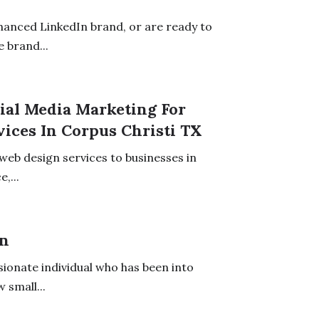
hanced LinkedIn brand, or are ready to
 brand...
ial Media Marketing For
ices In Corpus Christi TX
web design services to businesses in
,...
on
ionate individual who has been into
 small...