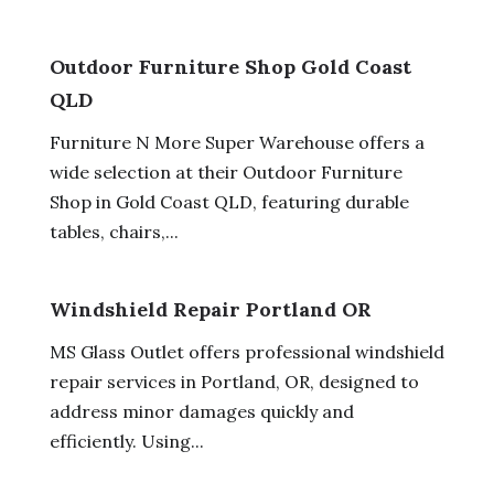
Outdoor Furniture Shop Gold Coast
QLD
Furniture N More Super Warehouse offers a
wide selection at their Outdoor Furniture
Shop in Gold Coast QLD, featuring durable
tables, chairs,...
Windshield Repair Portland OR
MS Glass Outlet offers professional windshield
repair services in Portland, OR, designed to
address minor damages quickly and
efficiently. Using...