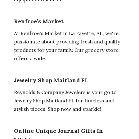
Renfroe’s Market
At Renfroe's Market in La Fayette, AL, we're
passionate about providing fresh and quality
products for your family. Our grocery store
offers a wide...
Jewelry Shop Maitland FL
Reynolds & Company Jewelers is your go to
Jewelry Shop Maitland FL for timeless and
stylish pieces. Shop now and sparkle!
Online Unique Journal Gifts In