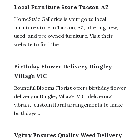
Local Furniture Store Tucson AZ
HomeStyle Galleries is your go to local
furniture store in Tucson, AZ, offering new,
used, and pre owned furniture. Visit their
website to find the...
Birthday Flower Delivery Dingley
Village VIC
Bountiful Blooms Florist offers birthday flower
delivery in Dingley Village, VIC, delivering
vibrant, custom floral arrangements to make
birthdays...
Vgtny Ensures Quality Weed Delivery