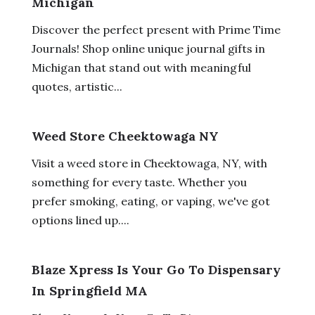
Michigan
Discover the perfect present with Prime Time
Journals! Shop online unique journal gifts in
Michigan that stand out with meaningful
quotes, artistic...
Weed Store Cheektowaga NY
Visit a weed store in Cheektowaga, NY, with
something for every taste. Whether you
prefer smoking, eating, or vaping, we've got
options lined up....
Blaze Xpress Is Your Go To Dispensary
In Springfield MA