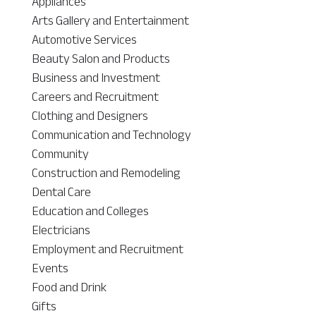
Appliances
Arts Gallery and Entertainment
Automotive Services
Beauty Salon and Products
Business and Investment
Careers and Recruitment
Clothing and Designers
Communication and Technology
Community
Construction and Remodeling
Dental Care
Education and Colleges
Electricians
Employment and Recruitment
Events
Food and Drink
Gifts