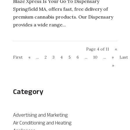
Blaze Xpress Is Your Go To Dispensary
Springfield MA, offers fast, free delivery of
premium cannabis products. Our Dispensary
provides a wide range...
Page 4 of 11
«
First
«
...
2
3
4
5
6
...
10
...
»
Last
»
Category
Advertising and Marketing
Air Conditioning and Heating