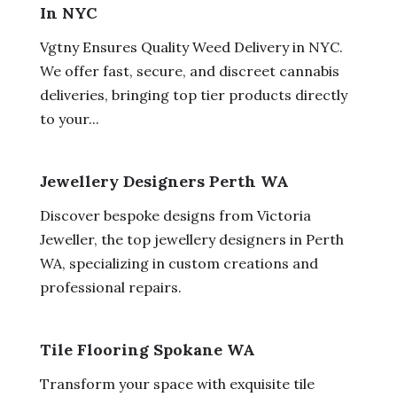
In NYC
Vgtny Ensures Quality Weed Delivery in NYC.
We offer fast, secure, and discreet cannabis
deliveries, bringing top tier products directly
to your...
Jewellery Designers Perth WA
Discover bespoke designs from Victoria
Jeweller, the top jewellery designers in Perth
WA, specializing in custom creations and
professional repairs.
Tile Flooring Spokane WA
Transform your space with exquisite tile