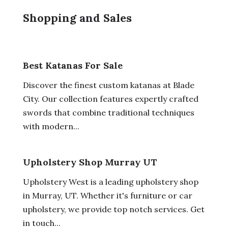
Shopping and Sales
Best Katanas For Sale
Discover the finest custom katanas at Blade
City. Our collection features expertly crafted
swords that combine traditional techniques
with modern...
Upholstery Shop Murray UT
Upholstery West is a leading upholstery shop
in Murray, UT. Whether it's furniture or car
upholstery, we provide top notch services. Get
in touch...