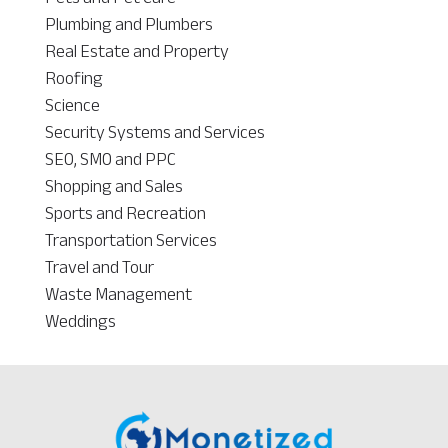
Plumbing and Plumbers
Real Estate and Property
Roofing
Science
Security Systems and Services
SEO, SMO and PPC
Shopping and Sales
Sports and Recreation
Transportation Services
Travel and Tour
Waste Management
Weddings