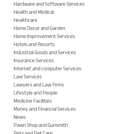
Hardware and Software Services
Health and Medical
Healthcare
Home Decor and Garden
Home Improvement Services
Hotels and Resorts
Industrial Goods and Services
Insurance Services
Internet and computer Services
Law Services
Lawyers and Law Firms
Lifestyle and People
Medicine Facilities
Money and Financial Services
News
Pawn Shop and Gunsmith
Pets and Pet Care