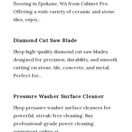
flooring in Spokane, WA from Cabinet Pro.
Offering a wide variety of ceramic and stone
tiles, enjoy...
Diamond Cut Saw Blade
Shop high-quality diamond cut saw blades
designed for precision, durability, and smooth
cutting on stone, tile, concrete, and metal.
Perfect for...
Pressure Washer Surface Cleaner
Shop pressure washer surface cleaners for
powerful, streak-free cleaning. Buy
professional-grade power cleaning
equipment online at...