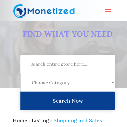
FIND WHAT YOU NEED
Search
for
Search Now
Home
Listing
Shopping and Sales
»
»