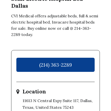
Dallas
CVI Medical offers adjustable beds, full & semi
electric hospital bed, Invacare hospital beds
for sale. Buy online now or call @ 214-363-
2289 today.
(214) 363-2289
Location
11613 N Central Expy Suite 117, Dallas,
Texas, United States 75243