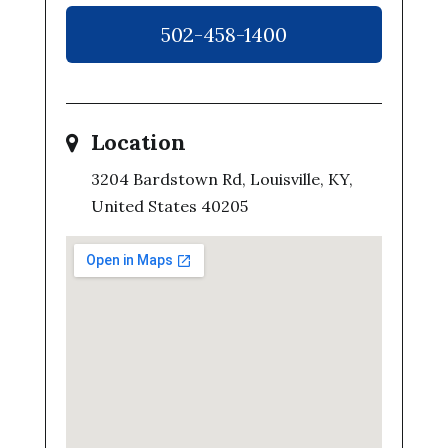
502-458-1400
Location
3204 Bardstown Rd, Louisville, KY,
United States 40205