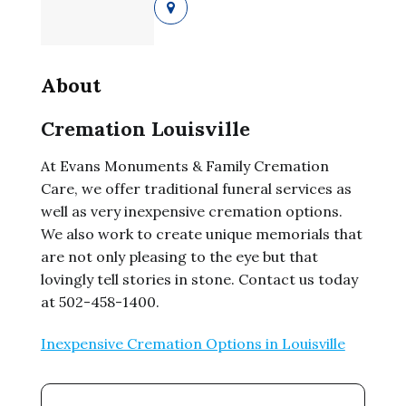
About
Cremation Louisville
At Evans Monuments & Family Cremation
Care, we offer traditional funeral services as
well as very inexpensive cremation options.
We also work to create unique memorials that
are not only pleasing to the eye but that
lovingly tell stories in stone. Contact us today
at 502-458-1400.
Inexpensive Cremation Options in Louisville