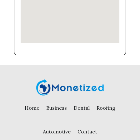
Home
Business
Dental
Roofing
Automotive
Contact