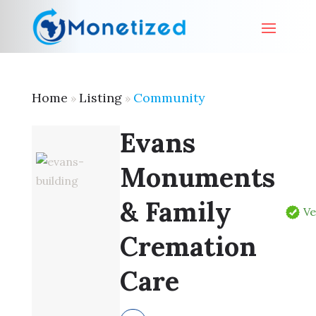
Home
Listing
Community
»
»
Evans
Monuments
& Family
Ve
Cremation
Care