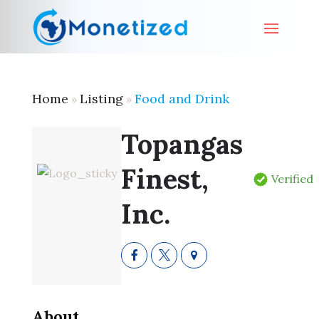
Home
Listing
Food and Drink
»
»
Topangas
Finest,
Verified
Inc.
About