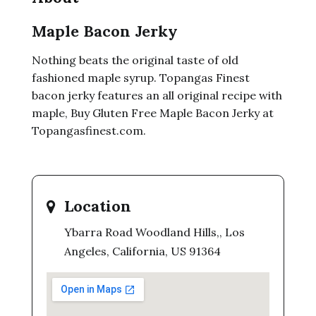
Maple Bacon Jerky
Nothing beats the original taste of old
fashioned maple syrup. Topangas Finest
bacon jerky features an all original recipe with
maple, Buy Gluten Free Maple Bacon Jerky at
Topangasfinest.com.
Location
Ybarra Road Woodland Hills,, Los
Angeles, California, US 91364