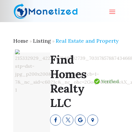
Home
Listing
Real Estate and Property
»
»
Find
Homes
Verified
Realty
LLC