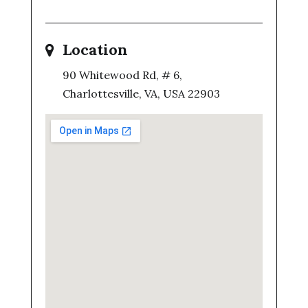
Location
90 Whitewood Rd, # 6,
Charlottesville, VA, USA 22903