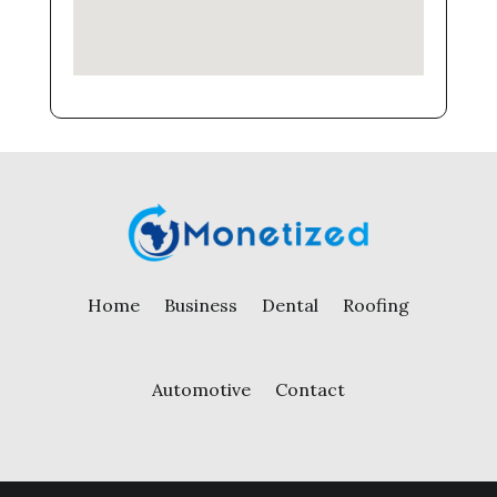
Home
Business
Dental
Roofing
Automotive
Contact