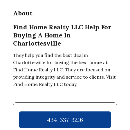
About
Find Home Realty LLC Help For
Buying A Home In
Charlottesville
They help you find the best deal in
Charlottesville for buying the best home at
Find Home Realty LLC. They are focused on
providing integrity and service to clients. Visit
Find Home Realty LLC today.
434-337-3216