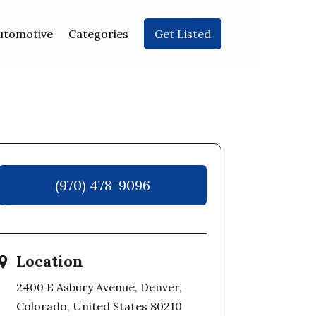
utomotive
Categories
Get Listed
(970) 478-9096
Location
2400 E Asbury Avenue, Denver,
Colorado, United States 80210