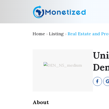
Home
Listing
Real Estate and Pro
»
»
Uni
Den
About