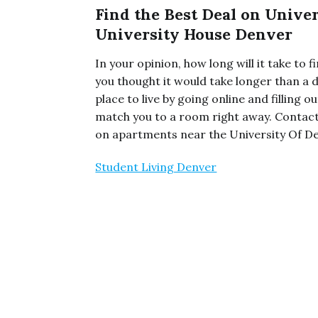
Find the Best Deal on Unive
University House Denver
In your opinion, how long will it take to
you thought it would take longer than a d
place to live by going online and filling
match you to a room right away. Contac
on apartments near the University Of Den
Student Living Denver