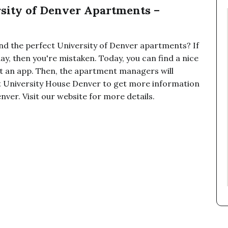
rsity of Denver Apartments –
 find the perfect University of Denver apartments? If
ay, then you're mistaken. Today, you can find a nice
 out an app. Then, the apartment managers will
t University House Denver to get more information
ver. Visit our website for more details.