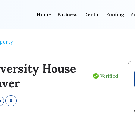
Home
Business
Dental
Roofing
A
perty
versity House
Verified
ver