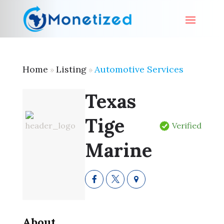
Home
Listing
Automotive Services
»
»
Texas
Tige
Verified
Marine
About