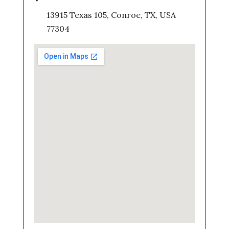
13915 Texas 105, Conroe, TX, USA
77304