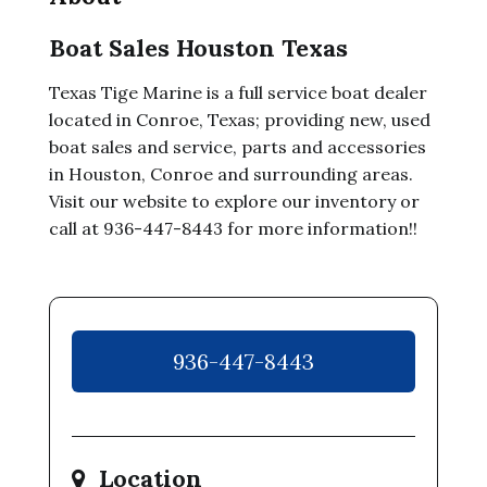
Boat Sales Houston Texas
Texas Tige Marine is a full service boat dealer
located in Conroe, Texas; providing new, used
boat sales and service, parts and accessories
in Houston, Conroe and surrounding areas.
Visit our website to explore our inventory or
call at 936-447-8443 for more information!!
936-447-8443
Location