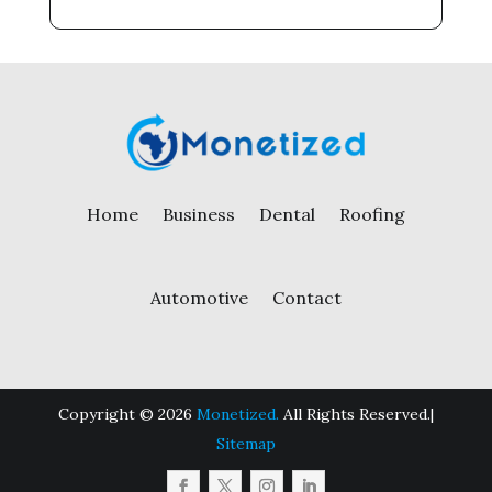
Home
Business
Dental
Roofing
Automotive
Contact
Copyright © 2026
Monetized.
All Rights Reserved.|
Sitemap