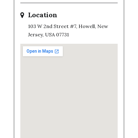
Location
103 W 2nd Street #7, Howell, New
Jersey, USA 07731