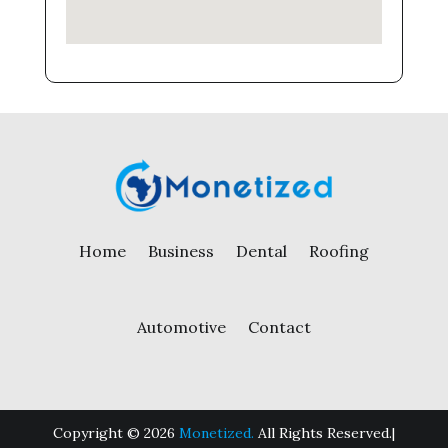
Home
Business
Dental
Roofing
Automotive
Contact
Copyright © 2026
Monetized.
All Rights Reserved.|