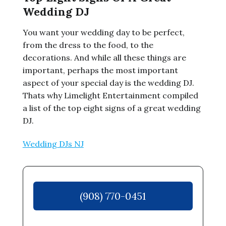
Wedding DJ
You want your wedding day to be perfect,
from the dress to the food, to the
decorations. And while all these things are
important, perhaps the most important
aspect of your special day is the wedding DJ.
Thats why Limelight Entertainment compiled
a list of the top eight signs of a great wedding
DJ.
Wedding DJs NJ
(908) 770-0451