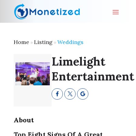
Home
Listing
Weddings
»
»
Limelight
Entertainment
About
Top Eight Signs Of A Great