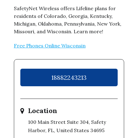
SafetyNet Wireless offers Lifeline plans for
residents of Colorado, Georgia, Kentucky,
Michigan, Oklahoma, Pennsylvania, New York,
Missouri, and Wisconsin. Learn more!
Free Phones Online Wisconsin
18882243213
Location
100 Main Street Suite 304, Safety
Harbor, FL, United States 34695