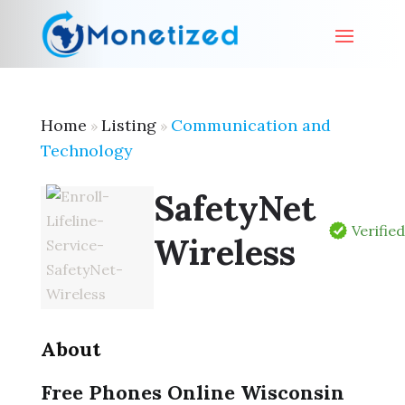
Home
Listing
Communication and
»
»
Technology
SafetyNet
Verifie
Wireless
About
Free Phones Online Wisconsin