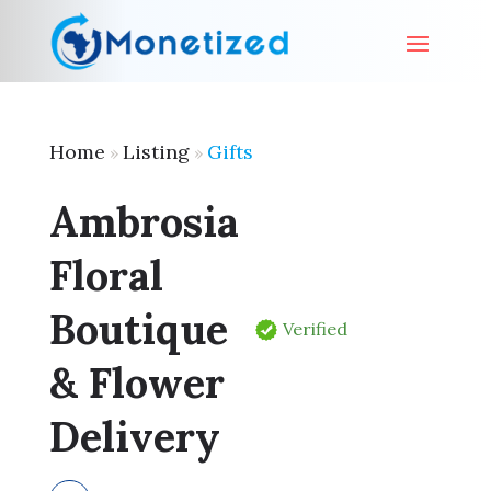
Home
Listing
Gifts
»
»
Ambrosia
Floral
Boutique
Verified
& Flower
Delivery