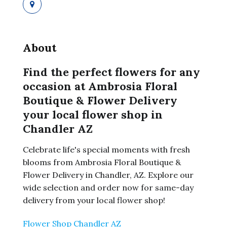
About
Find the perfect flowers for any
occasion at Ambrosia Floral
Boutique & Flower Delivery
your local flower shop in
Chandler AZ
Celebrate life's special moments with fresh
blooms from Ambrosia Floral Boutique &
Flower Delivery in Chandler, AZ. Explore our
wide selection and order now for same-day
delivery from your local flower shop!
Flower Shop Chandler AZ