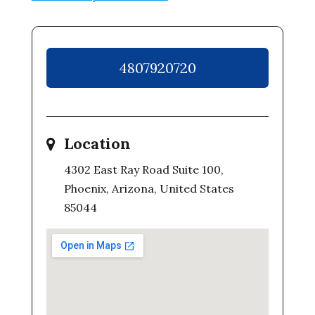
4807920720
Location
4302 East Ray Road Suite 100,
Phoenix, Arizona, United States
85044