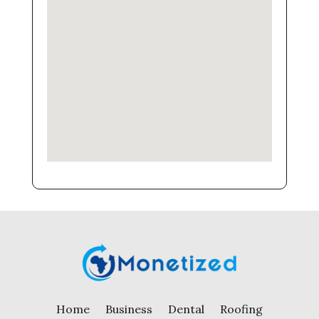
Home
Business
Dental
Roofing