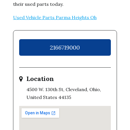
their used parts today.
Used Vehicle Parts Parma Heights Oh
2166719000
Location
4500 W. 130th St, Cleveland, Ohio,
United States 44135