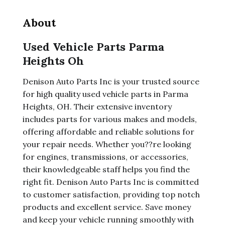
About
Used Vehicle Parts Parma
Heights Oh
Denison Auto Parts Inc is your trusted source
for high quality used vehicle parts in Parma
Heights, OH. Their extensive inventory
includes parts for various makes and models,
offering affordable and reliable solutions for
your repair needs. Whether you??re looking
for engines, transmissions, or accessories,
their knowledgeable staff helps you find the
right fit. Denison Auto Parts Inc is committed
to customer satisfaction, providing top notch
products and excellent service. Save money
and keep your vehicle running smoothly with