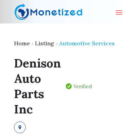
Home
Listing
Automotive Services
»
»
Denison
Auto
Verified
Parts
Inc