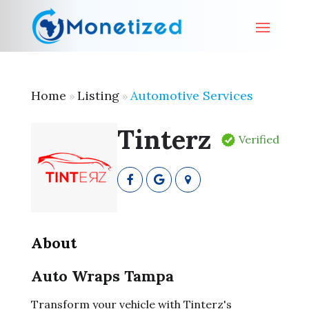
Home
Listing
Automotive Services
»
»
Tinterz
Verified
About
Auto Wraps Tampa
Transform your vehicle with Tinterz's