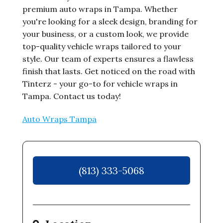
premium auto wraps in Tampa. Whether
you're looking for a sleek design, branding for
your business, or a custom look, we provide
top-quality vehicle wraps tailored to your
style. Our team of experts ensures a flawless
finish that lasts. Get noticed on the road with
Tinterz - your go-to for vehicle wraps in
Tampa. Contact us today!
Auto Wraps Tampa
(813) 333-5068