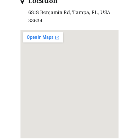
Location
6818 Benjamin Rd, Tampa, FL, USA
33634