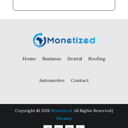
Home
Business
Dental
Roofing
Automotive
Contact
Copyright © 2026
Monetized.
All Rights Reserved.|
Sitemap