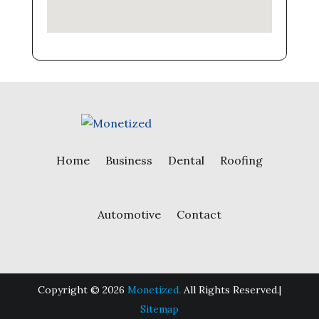
Home
Business
Dental
Roofing
Automotive
Contact
Copyright © 2026
Monetized.
All Rights Reserved.|
Sitemap