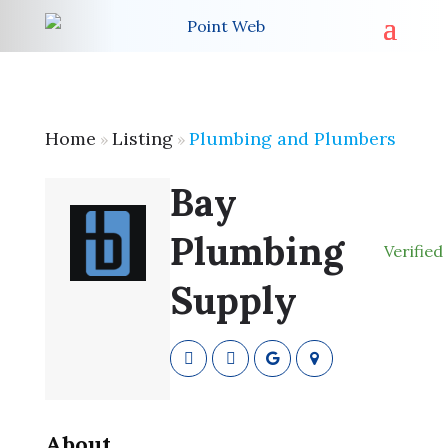
Home
Listing
Plumbing and Plumbers
»
»
Bay
Plumbing
Verified
Supply
About