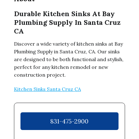
Durable Kitchen Sinks At Bay
Plumbing Supply In Santa Cruz
CA
Discover a wide variety of kitchen sinks at Bay
Plumbing Supply in Santa Cruz, CA. Our sinks
are designed to be both functional and stylish,
perfect for any kitchen remodel or new
construction project.
Kitchen Sinks Santa Cruz CA
831-475-2900