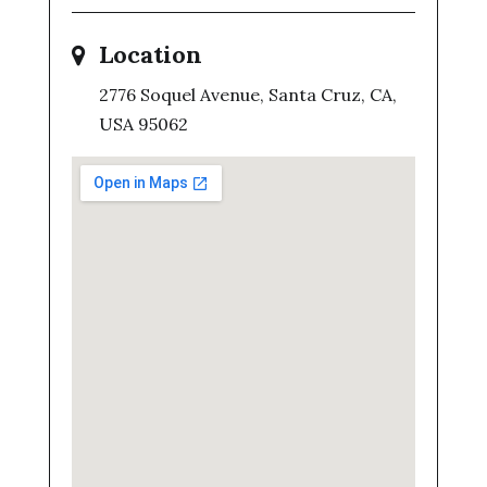
Location
2776 Soquel Avenue, Santa Cruz, CA,
USA 95062