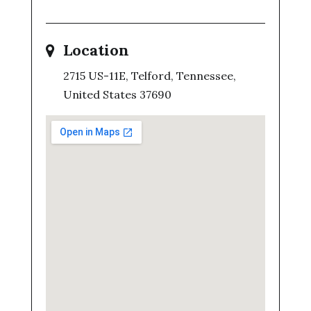
Location
2715 US-11E, Telford, Tennessee,
United States 37690