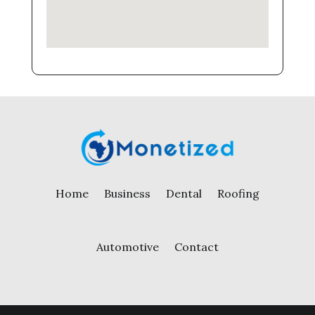
Home
Business
Dental
Roofing
Automotive
Contact