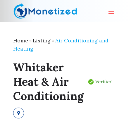
Home
Listing
Air Conditioning and
»
»
Heating
Whitaker
Heat & Air
Verified
Conditioning