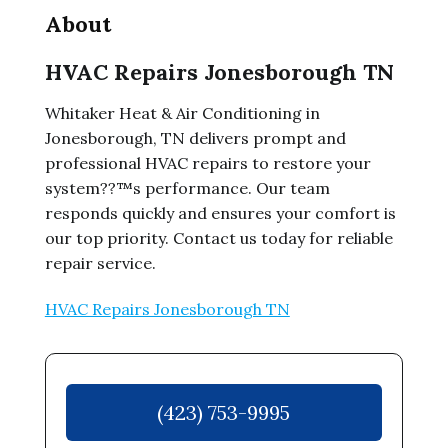
About
HVAC Repairs Jonesborough TN
Whitaker Heat & Air Conditioning in
Jonesborough, TN delivers prompt and
professional HVAC repairs to restore your
system??™s performance. Our team
responds quickly and ensures your comfort is
our top priority. Contact us today for reliable
repair service.
HVAC Repairs Jonesborough TN
(423) 753-9995