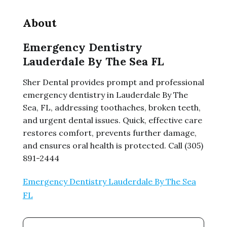
About
Emergency Dentistry
Lauderdale By The Sea FL
Sher Dental provides prompt and professional
emergency dentistry in Lauderdale By The
Sea, FL, addressing toothaches, broken teeth,
and urgent dental issues. Quick, effective care
restores comfort, prevents further damage,
and ensures oral health is protected. Call (305)
891-2444
Emergency Dentistry Lauderdale By The Sea
FL