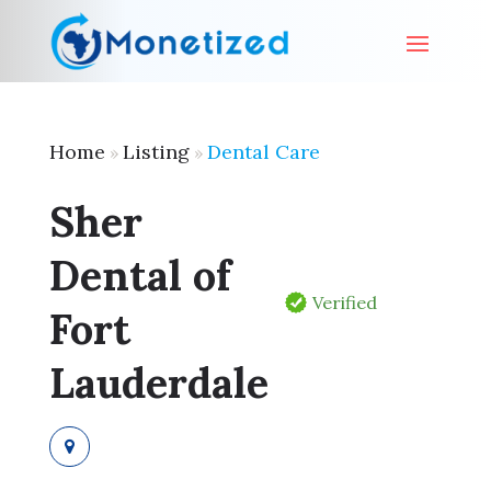
Home
Listing
Dental Care
»
»
Sher
Dental of
Verified
Fort
Lauderdale