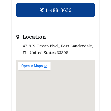
954-488-3636
Location
4719 N Ocean Blvd,, Fort Lauderdale,
FL, United States 33308