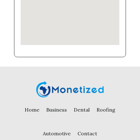
Home
Business
Dental
Roofing
Automotive
Contact