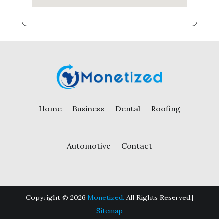
Home
Business
Dental
Roofing
Automotive
Contact
Copyright © 2026
Monetized.
All Rights Reserved.|
Sitemap