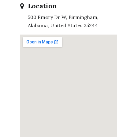
Location
500 Emery Dr W, Birmingham,
Alabama, United States 35244