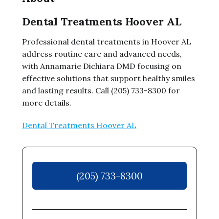
Dental Treatments Hoover AL
Professional dental treatments in Hoover AL
address routine care and advanced needs,
with Annamarie Dichiara DMD focusing on
effective solutions that support healthy smiles
and lasting results. Call (205) 733-8300 for
more details.
Dental Treatments Hoover AL
(205) 733-8300