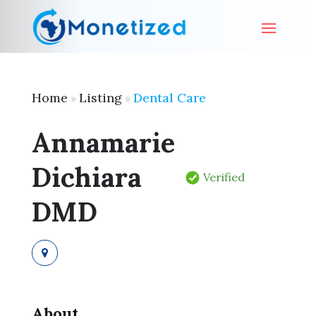
Home
Listing
Dental Care
»
»
Annamarie
Dichiara
Verified
DMD
About