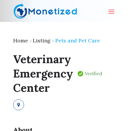
Home
Listing
Pets and Pet Care
»
»
Veterinary
Emergency
Verified
Center
About