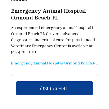
Emergency Animal Hospital
Ormond Beach FL
An experienced emergency animal hospital in
Ormond Beach FL delivers advanced
diagnostics and critical care for pets in need.
Veterinary Emergency Center is available at
(386) 761-1911.
Emergency Animal Hospital Ormond Beach FL
(386) 761-1911