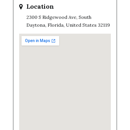
Location
2300 S Ridgewood Ave, South
Daytona, Florida, United States 32119