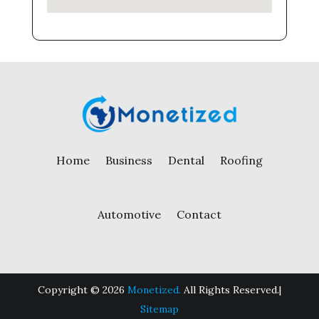
Home
Business
Dental
Roofing
Automotive
Contact
Copyright © 2026
Monetized.
All Rights Reserved.|
Sitemap