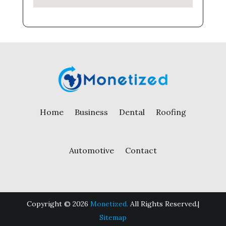
Home
Business
Dental
Roofing
Automotive
Contact
Copyright © 2026
Monetized.
All Rights Reserved.|
Sitemap