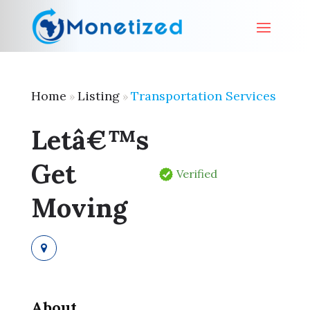
Home
Listing
Transportation Services
»
»
Letâ€™s
Get
Verified
Moving
About