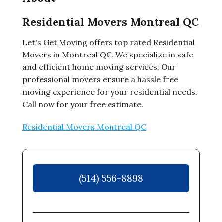
Residential Movers Montreal QC
Let's Get Moving offers top rated Residential
Movers in Montreal QC. We specialize in safe
and efficient home moving services. Our
professional movers ensure a hassle free
moving experience for your residential needs.
Call now for your free estimate.
Residential Movers Montreal QC
(514) 556-8898