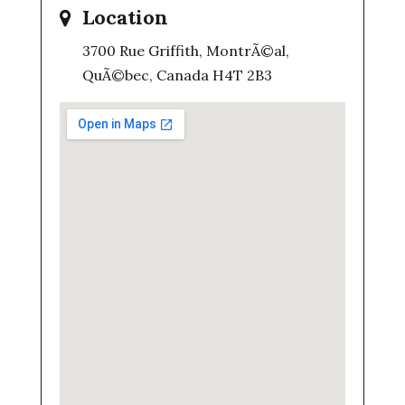
Location
3700 Rue Griffith, MontrÃ©al,
QuÃ©bec, Canada H4T 2B3