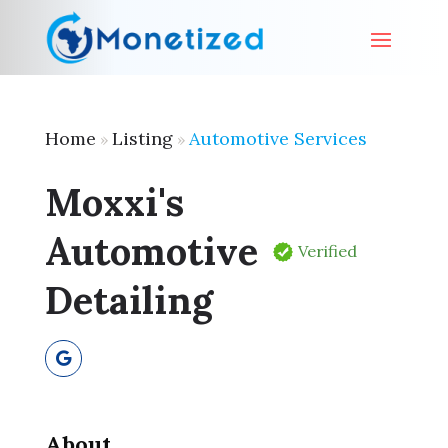
Home
Listing
Automotive Services
»
»
Moxxi's
Automotive
Verified
Detailing
About