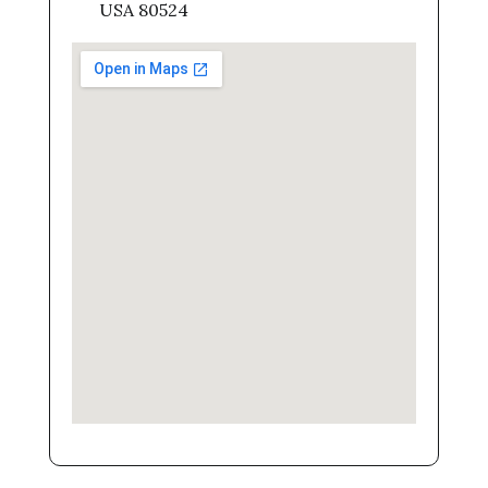
USA 80524