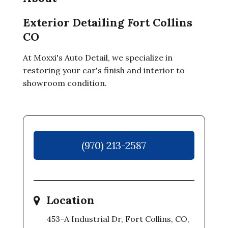
Exterior Detailing Fort Collins
CO
At Moxxi's Auto Detail, we specialize in
restoring your car's finish and interior to
showroom condition.
(970) 213-2587
Location
453-A Industrial Dr, Fort Collins, CO,