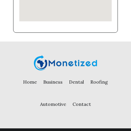
Home
Business
Dental
Roofing
Automotive
Contact