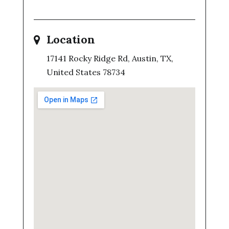
Location
17141 Rocky Ridge Rd, Austin, TX,
United States 78734