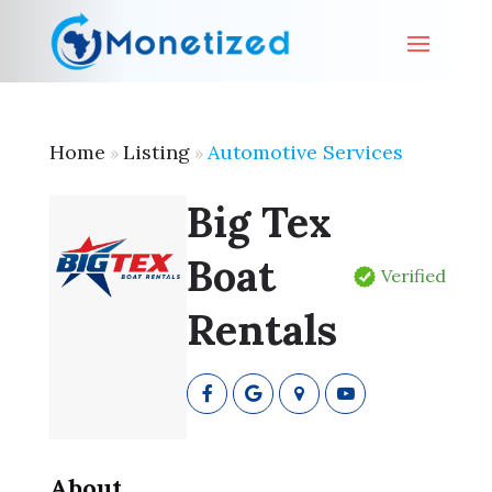
Home
Listing
Automotive Services
»
»
Big Tex
Boat
Verified
Rentals
About