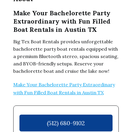
Make Your Bachelorette Party
Extraordinary with Fun Filled
Boat Rentals in Austin TX
Big Tex Boat Rentals provides unforgettable
bachelorette party boat rentals equipped with
a premium Bluetooth stereo, spacious seating,
and BYOB-friendly setups. Reserve your
bachelorette boat and cruise the lake now!
Make Your Bachelorette Party Extraordinary
with Fun Filled Boat Rentals in Austin TX
(512) 680-9102