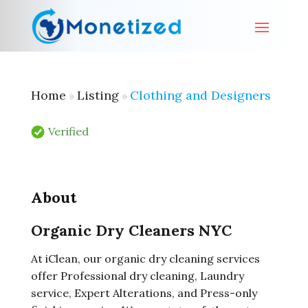
Home
Listing
Clothing and Designers
»
»
Verified
About
Organic Dry Cleaners NYC
At iClean, our organic dry cleaning services
offer Professional dry cleaning, Laundry
service, Expert Alterations, and Press-only