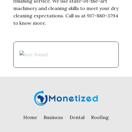
finishing service. We use state-of-the-art
machinery and cleaning skills to meet your dry
cleaning expectations. Call us at 917-880-3794
to know more.
Home
Business
Dental
Roofing