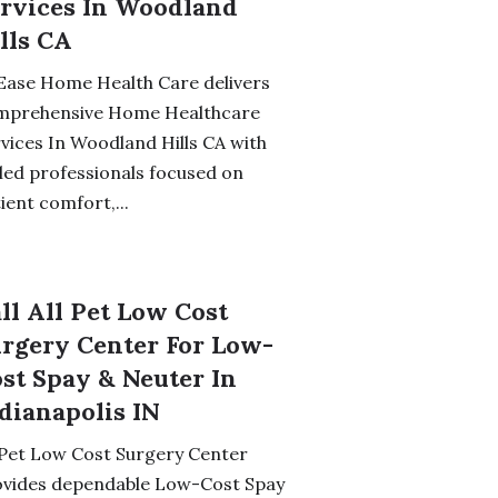
rvices In Woodland
lls CA
Ease Home Health Care delivers
mprehensive Home Healthcare
vices In Woodland Hills CA with
lled professionals focused on
ient comfort,...
ll All Pet Low Cost
rgery Center For Low-
st Spay & Neuter In
dianapolis IN
 Pet Low Cost Surgery Center
ovides dependable Low-Cost Spay