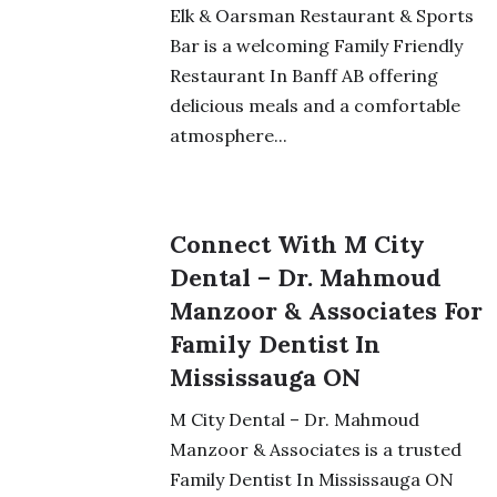
Elk & Oarsman Restaurant & Sports
Bar is a welcoming Family Friendly
Restaurant In Banff AB offering
delicious meals and a comfortable
atmosphere...
Connect With M City
Dental – Dr. Mahmoud
Manzoor & Associates For
Family Dentist In
Mississauga ON
M City Dental – Dr. Mahmoud
Manzoor & Associates is a trusted
Family Dentist In Mississauga ON