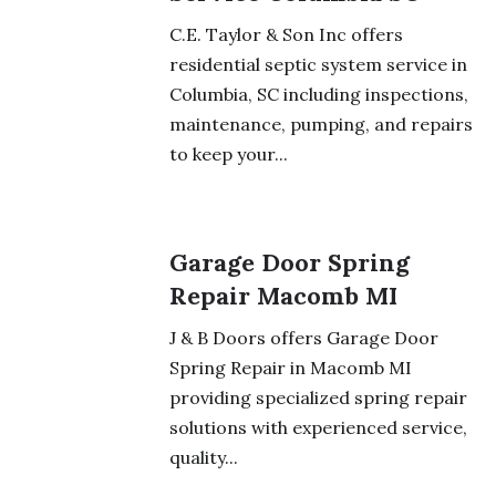
C.E. Taylor & Son Inc offers
residential septic system service in
Columbia, SC including inspections,
maintenance, pumping, and repairs
to keep your...
Garage Door Spring
Repair Macomb MI
J & B Doors offers Garage Door
Spring Repair in Macomb MI
providing specialized spring repair
solutions with experienced service,
quality...