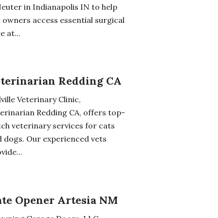
euter in Indianapolis IN to help
 owners access essential surgical
e at...
terinarian Redding CA
lville Veterinary Clinic,
erinarian Redding CA, offers top-
ch veterinary services for cats
 dogs. Our experienced vets
vide...
te Opener Artesia NM