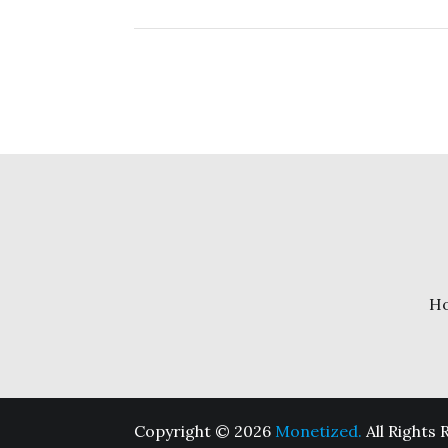
H
Copyright © 2026
Monetized.
All Rights 