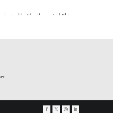
5
...
10
20
30
...
»
Last »
act