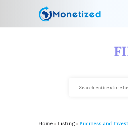
F
Search
for
Home
Listing
Business and Inves
»
»