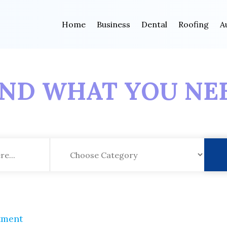
Home
Business
Dental
Roofing
A
IND WHAT YOU NE
tment