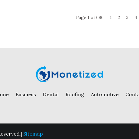
Page 1 of 696
1
2
3
4
ome
Business
Dental
Roofing
Automotive
Cont
Reserved.|
Sitemap