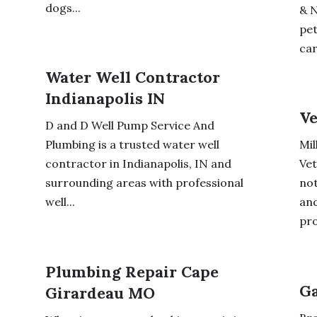
dogs...
& N
pet
car
Water Well Contractor
Indianapolis IN
Ve
D and D Well Pump Service And
Plumbing is a trusted water well
Mil
contractor in Indianapolis, IN and
Vet
surrounding areas with professional
not
well...
and
pro
Plumbing Repair Cape
Ga
Girardeau MO