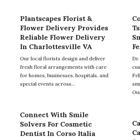
Plantscapes Florist &
Co
Flower Delivery Provides
Ts
Reliable Flower Delivery
Sm
In Charlottesville VA
Fe
Our local florists design and deliver
Dr.
fresh floral arrangements with care
cu
for homes, businesses, hospitals, and
Fel
special events across...
smi
Our
Connect With Smile
Ca
Solvers For Cosmetic
Ca
Dentist In Corso Italia