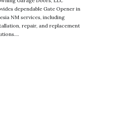
owning Garage Doors, LLC
vides dependable Gate Opener in
esia NM services, including
tallation, repair, and replacement
utions....