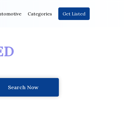
utomotive
Categories
Get Listed
ED
Search Now