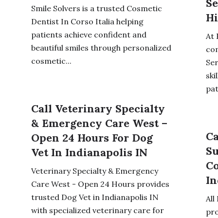
Se
Smile Solvers is a trusted Cosmetic
Hi
Dentist In Corso Italia helping
patients achieve confident and
At 
beautiful smiles through personalized
co
cosmetic...
Ser
ski
pat
Call Veterinary Specialty
& Emergency Care West –
Ca
Open 24 Hours For Dog
Su
Vet In Indianapolis IN
Co
Veterinary Specialty & Emergency
In
Care West - Open 24 Hours provides
trusted Dog Vet in Indianapolis IN
All
with specialized veterinary care for
pr