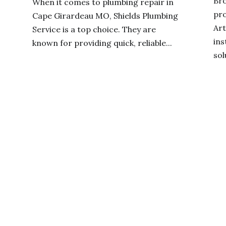
Br
When it comes to plumbing repair in
pro
Cape Girardeau MO, Shields Plumbing
Art
Service is a top choice. They are
ins
known for providing quick, reliable...
sol