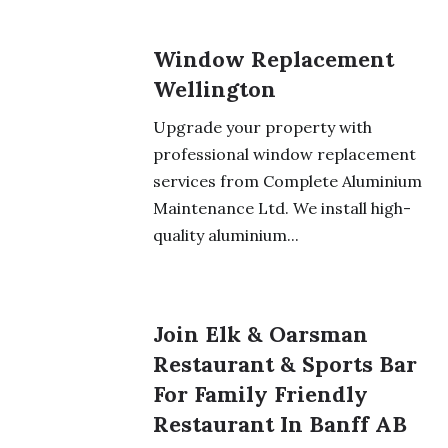
Window Replacement
Wellington
Upgrade your property with
professional window replacement
services from Complete Aluminium
Maintenance Ltd. We install high-
quality aluminium...
Join Elk & Oarsman
Restaurant & Sports Bar
For Family Friendly
Restaurant In Banff AB