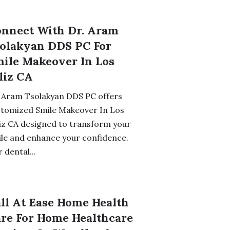
nnect With Dr. Aram
olakyan DDS PC For
ile Makeover In Los
liz CA
 Aram Tsolakyan DDS PC offers
stomized Smile Makeover In Los
iz CA designed to transform your
le and enhance your confidence.
 dental...
ll At Ease Home Health
re For Home Healthcare