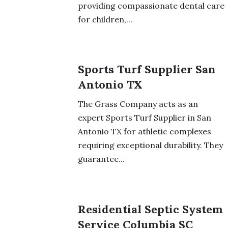
providing compassionate dental care
for children,...
Sports Turf Supplier San
Antonio TX
The Grass Company acts as an
expert Sports Turf Supplier in San
Antonio TX for athletic complexes
requiring exceptional durability. They
guarantee...
Residential Septic System
Service Columbia SC