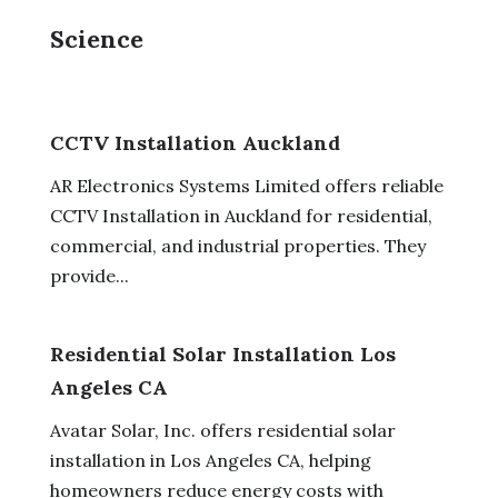
Science
CCTV Installation Auckland
AR Electronics Systems Limited offers reliable
CCTV Installation in Auckland for residential,
commercial, and industrial properties. They
provide...
Residential Solar Installation Los
Angeles CA
Avatar Solar, Inc. offers residential solar
installation in Los Angeles CA, helping
homeowners reduce energy costs with