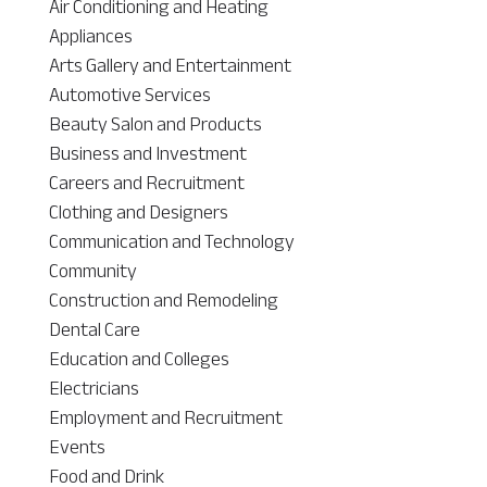
Air Conditioning and Heating
Appliances
Arts Gallery and Entertainment
Automotive Services
Beauty Salon and Products
Business and Investment
Careers and Recruitment
Clothing and Designers
Communication and Technology
Community
Construction and Remodeling
Dental Care
Education and Colleges
Electricians
Employment and Recruitment
Events
Food and Drink