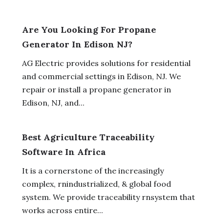
Are You Looking For Propane
Generator In Edison NJ?
AG Electric provides solutions for residential
and commercial settings in Edison, NJ. We
repair or install a propane generator in
Edison, NJ, and...
Best Agriculture Traceability
Software In Africa
It is a cornerstone of the increasingly
complex, rnindustrialized, & global food
system. We provide traceability rnsystem that
works across entire...