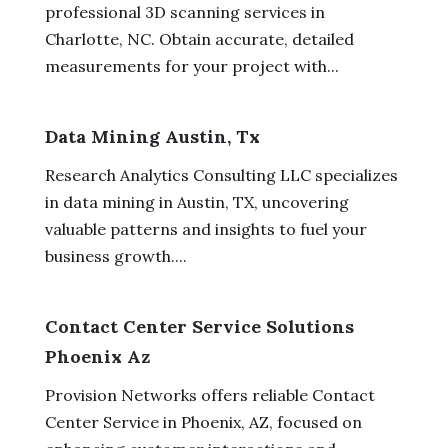
professional 3D scanning services in
Charlotte, NC. Obtain accurate, detailed
measurements for your project with...
Data Mining Austin, Tx
Research Analytics Consulting LLC specializes
in data mining in Austin, TX, uncovering
valuable patterns and insights to fuel your
business growth....
Contact Center Service Solutions
Phoenix Az
Provision Networks offers reliable Contact
Center Service in Phoenix, AZ, focused on