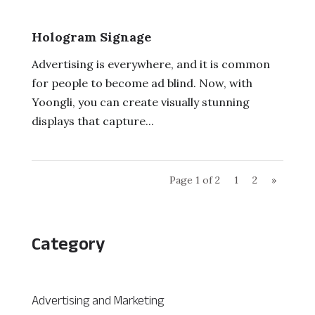
Hologram Signage
Advertising is everywhere, and it is common
for people to become ad blind. Now, with
Yoongli, you can create visually stunning
displays that capture...
Page 1 of 2
1
2
»
Category
Advertising and Marketing