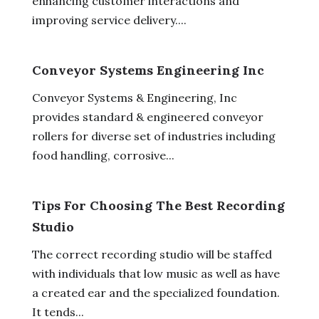
enhancing customer interactions and
improving service delivery....
Conveyor Systems Engineering Inc
Conveyor Systems & Engineering, Inc
provides standard & engineered conveyor
rollers for diverse set of industries including
food handling, corrosive...
Tips For Choosing The Best Recording
Studio
The correct recording studio will be staffed
with individuals that low music as well as have
a created ear and the specialized foundation.
It tends...