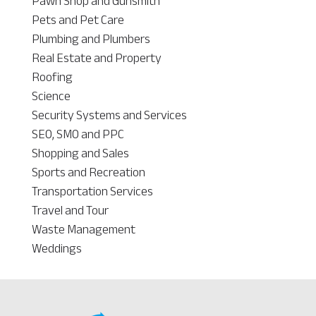
Pawn Shop and Gunsmith
Pets and Pet Care
Plumbing and Plumbers
Real Estate and Property
Roofing
Science
Security Systems and Services
SEO, SMO and PPC
Shopping and Sales
Sports and Recreation
Transportation Services
Travel and Tour
Waste Management
Weddings