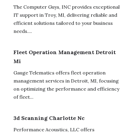
The Computer Guys, INC provides exceptional
IT support in Troy, MI, delivering reliable and
efficient solutions tailored to your business
needs....
Fleet Operation Management Detroit
Mi
Gauge Telematics offers fleet operation
management services in Detroit, MI, focusing
on optimizing the performance and efficiency
of fleet...
3d Scanning Charlotte Nc
Performance Acoustics, LLC offers