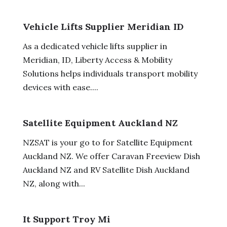
Vehicle Lifts Supplier Meridian ID
As a dedicated vehicle lifts supplier in
Meridian, ID, Liberty Access & Mobility
Solutions helps individuals transport mobility
devices with ease....
Satellite Equipment Auckland NZ
NZSAT is your go to for Satellite Equipment
Auckland NZ. We offer Caravan Freeview Dish
Auckland NZ and RV Satellite Dish Auckland
NZ, along with...
It Support Troy Mi