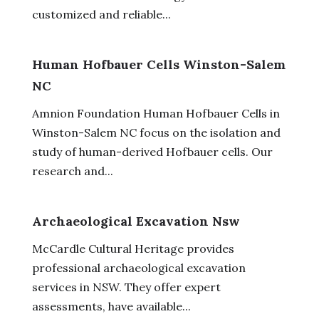
customized and reliable...
Human Hofbauer Cells Winston-Salem
NC
Amnion Foundation Human Hofbauer Cells in
Winston-Salem NC focus on the isolation and
study of human-derived Hofbauer cells. Our
research and...
Archaeological Excavation Nsw
McCardle Cultural Heritage provides
professional archaeological excavation
services in NSW. They offer expert
assessments, have available...