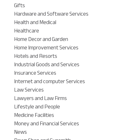
Gifts
Hardware and Software Services
Health and Medical
Healthcare
Home Decor and Garden
Home Improvement Services
Hotels and Resorts
Industrial Goods and Services
Insurance Services
Internet and computer Services
Law Services
Lawyers and Law Firms
Lifestyle and People
Medicine Facilities
Money and Financial Services
News