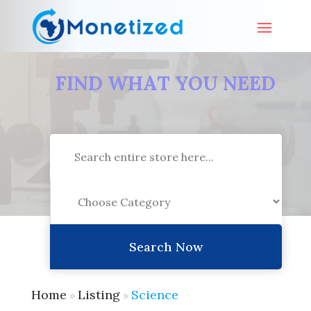
FIND WHAT YOU NEED
Search
for
Search Now
Home
Listing
Science
»
»