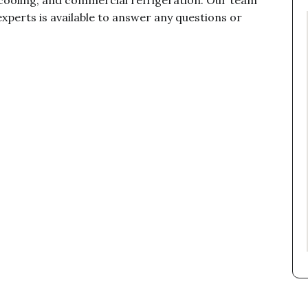
cooling, and commercial refrigeration. Our team
xperts is available to answer any questions or