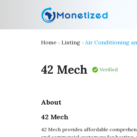
Home
Listing
Air Conditioning a
»
»
42 Mech
Verified
About
42 Mech
42 Mech provides affordable comprehensi