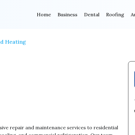
Home
Business
Dental
Roofing
A
nd Heating
ve repair and maintenance services to residential