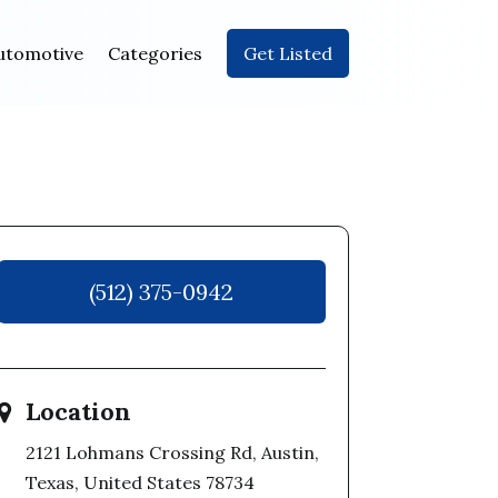
utomotive
Categories
Get Listed
(512) 375-0942
Location
2121 Lohmans Crossing Rd, Austin,
Texas, United States 78734