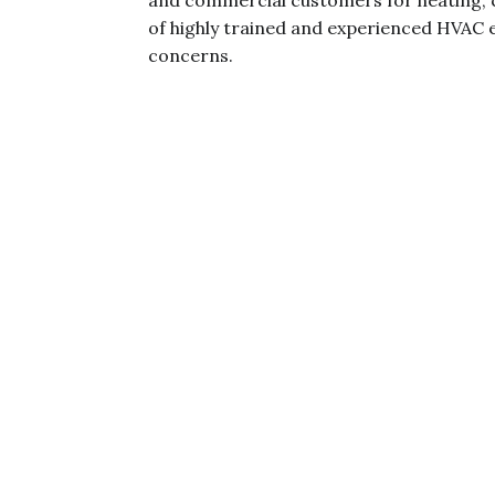
and commercial customers for heating, 
of highly trained and experienced HVAC e
concerns.