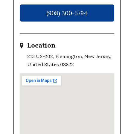
(908) 300-5794
Location
213 US-202, Flemington, New Jersey,
United States 08822