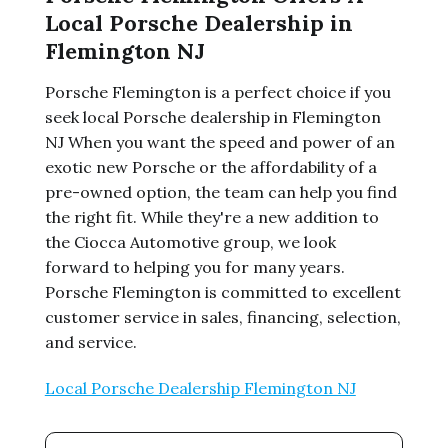
Local Porsche Dealership in
Flemington NJ
Porsche Flemington is a perfect choice if you
seek local Porsche dealership in Flemington
NJ When you want the speed and power of an
exotic new Porsche or the affordability of a
pre-owned option, the team can help you find
the right fit. While they're a new addition to
the Ciocca Automotive group, we look
forward to helping you for many years.
Porsche Flemington is committed to excellent
customer service in sales, financing, selection,
and service.
Local Porsche Dealership Flemington NJ