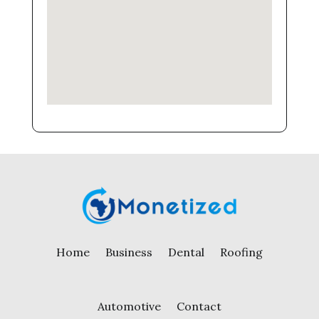
Home
Business
Dental
Roofing
Automotive
Contact