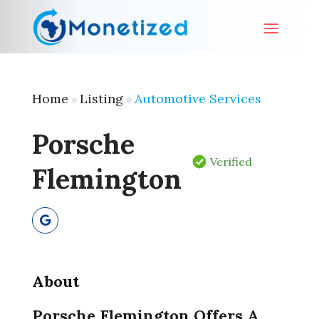
Home
Listing
Automotive Services
»
»
Porsche
Verified
Flemington
About
Porsche Flemington Offers A