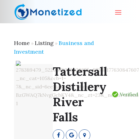
Home
Listing
Business and
»
»
Investment
Tattersall
Distillery
Verified
River
Falls