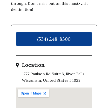
through. Don't miss out on this must-visit
destination!
(534) 248-8300
Location
1777 Paulson Rd Suite 3, River Falls,
Wisconsin, United States 54022