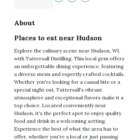
About
Places to eat near Hudson
Explore the culinary scene near Hudson, WI,
with Tattersall Distilling. This local gem offers
an unforgettable dining experience, featuring
a diverse menu and expertly crafted cocktails.
Whether you're looking for a casual bite or a
special night out, Tattersall's vibrant
atmosphere and exceptional flavors make it a
top choice. Located conveniently near
Hudson, it's the perfect spot to enjoy quality
food and drink in a welcoming setting.
Experience the best of what the area has to
offer, whether you're a local or just passing