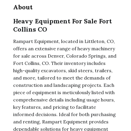
About
Heavy Equipment For Sale Fort
Collins CO
Rampart Equipment, located in Littleton, CO,
offers an extensive range of heavy machinery
for sale across Denver, Colorado Springs, and
Fort Collins, CO. Their inventory includes
high-quality excavators, skid steers, trailers,
and more, tailored to meet the demands of
construction and landscaping projects. Each
piece of equipment is meticulously listed with
comprehensive details including usage hours,
key features, and pricing to facilitate
informed decisions. Ideal for both purchasing
and renting, Rampart Equipment provides
dependable solutions for heavy equipment