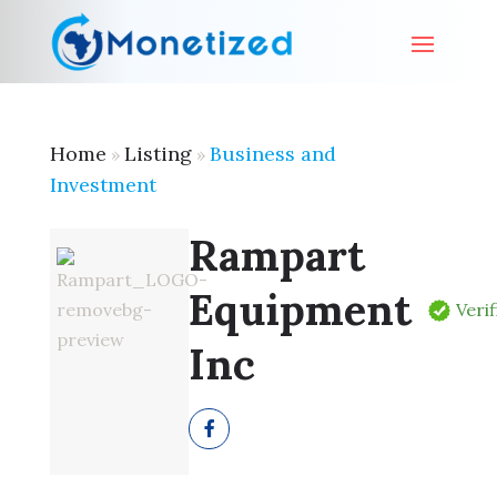
Home
Listing
Business and
»
»
Investment
Rampart
Equipment
Veri
Inc