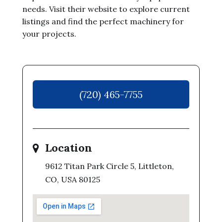
needs. Visit their website to explore current
listings and find the perfect machinery for
your projects.
(720) 465-7755
Location
9612 Titan Park Circle 5, Littleton,
CO, USA 80125