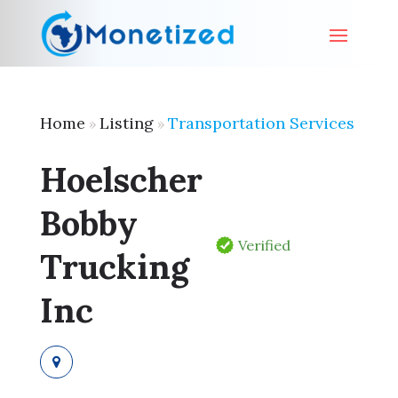
Home
Listing
Transportation Services
»
»
Hoelscher
Bobby
Verified
Trucking
Inc