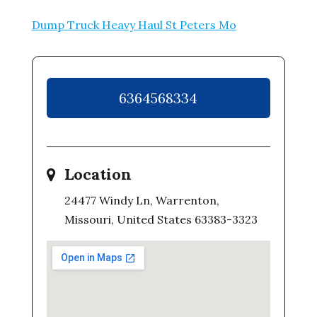
Dump Truck Heavy Haul St Peters Mo
6364568334
Location
24477 Windy Ln, Warrenton,
Missouri, United States 63383-3323