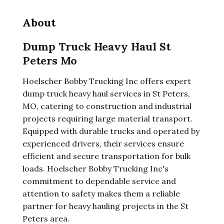
About
Dump Truck Heavy Haul St
Peters Mo
Hoelscher Bobby Trucking Inc offers expert
dump truck heavy haul services in St Peters,
MO, catering to construction and industrial
projects requiring large material transport.
Equipped with durable trucks and operated by
experienced drivers, their services ensure
efficient and secure transportation for bulk
loads. Hoelscher Bobby Trucking Inc's
commitment to dependable service and
attention to safety makes them a reliable
partner for heavy hauling projects in the St
Peters area.