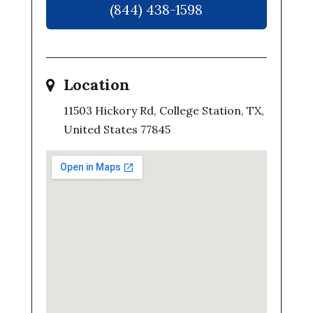
(844) 438-1598
Location
11503 Hickory Rd, College Station, TX,
United States 77845