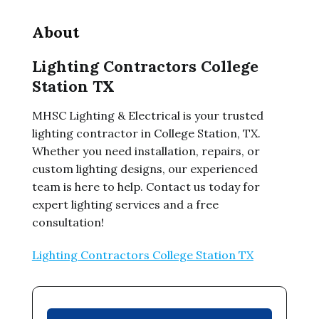
About
Lighting Contractors College
Station TX
MHSC Lighting & Electrical is your trusted
lighting contractor in College Station, TX.
Whether you need installation, repairs, or
custom lighting designs, our experienced
team is here to help. Contact us today for
expert lighting services and a free
consultation!
Lighting Contractors College Station TX