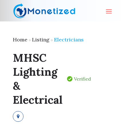
Home
Listing
Electricians
»
»
MHSC
Lighting
Verified
&
Electrical