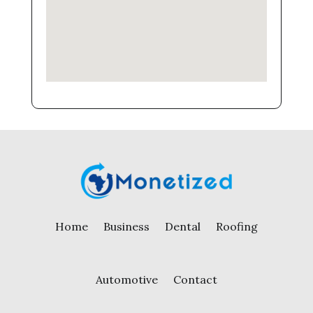
Home
Business
Dental
Roofing
Automotive
Contact