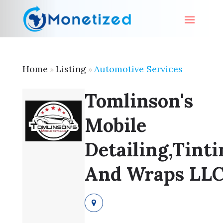
Home
Listing
Automotive Services
»
»
Tomlinson's
Mobile
Detailing,Tinti
And Wraps LL