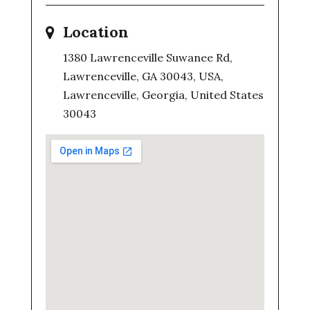
Location
1380 Lawrenceville Suwanee Rd,
Lawrenceville, GA 30043, USA,
Lawrenceville, Georgia, United States
30043