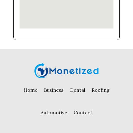
Home
Business
Dental
Roofing
Automotive
Contact