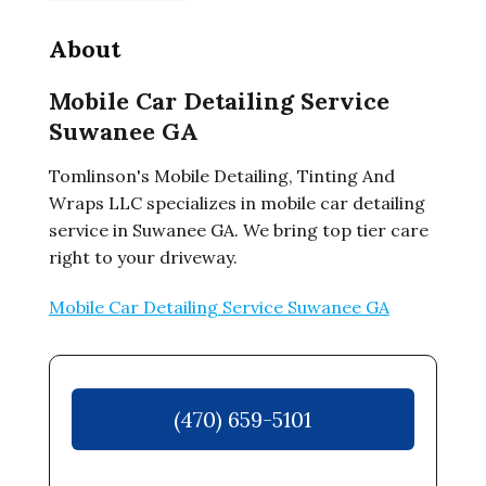
About
Mobile Car Detailing Service
Suwanee GA
Tomlinson's Mobile Detailing, Tinting And
Wraps LLC specializes in mobile car detailing
service in Suwanee GA. We bring top tier care
right to your driveway.
Mobile Car Detailing Service Suwanee GA
(470) 659-5101